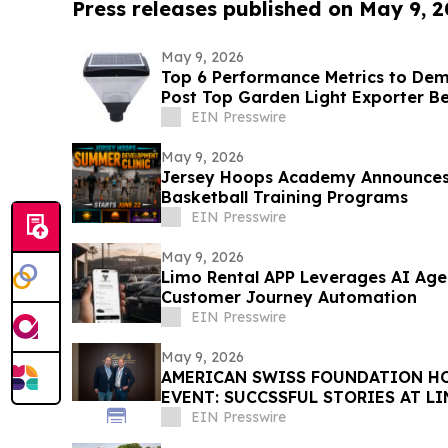
Press releases published on May 9, 
May 9, 2026
Top 6 Performance Metrics to De
Post Top Garden Light Exporter B
EIN Presswire
May 9, 2026
Jersey Hoops Academy Announce
Basketball Training Programs
EIN Presswire
May 9, 2026
Limo Rental APP Leverages AI Age
Customer Journey Automation
EIN Presswire
May 9, 2026
AMERICAN SWISS FOUNDATION HO
EVENT: SUCCSSFUL STORIES AT L
EIN Presswire