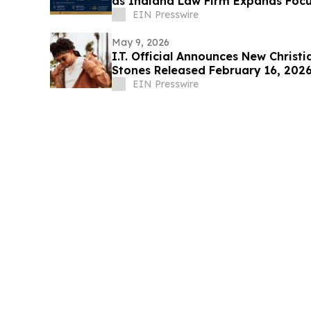
as Indiana Law Firm Expands Focu
Areas
EIN Presswire
May 9, 2026
I.T. Official Announces New Christ
Stones Released February 16, 202
EIN Presswire