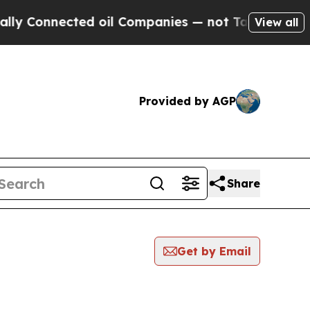
nnected oil Companies — not Taxpayers — the Cha
View all
Provided by AGP
Share
Get by Email