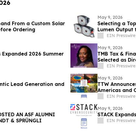
2026
May 9, 2026
mand From a Custom Solar
Selecting a To
efore Ordering
Lumen Output 
EIN Presswire
May 9, 2026
s Expanded 2026 Summer
TMB Tax & Fina
Selected as Dir
Center
EIN Presswire
May 9, 2026
ntic Lead Generation and
TTW Announces 
Americas and 
EIN Presswire
May 9, 2026
STED AN ASF ALUMNI
STACK Expands 
INDT & SPRÜNGLI
EIN Presswire