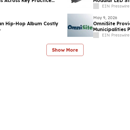
s Across Key Practice
Modular LED S
EIN Presswire
May 9, 2026
ian Hip-Hop Album Costly
OmniSite Provi
6
Municipalities 
EIN Presswire
Show More