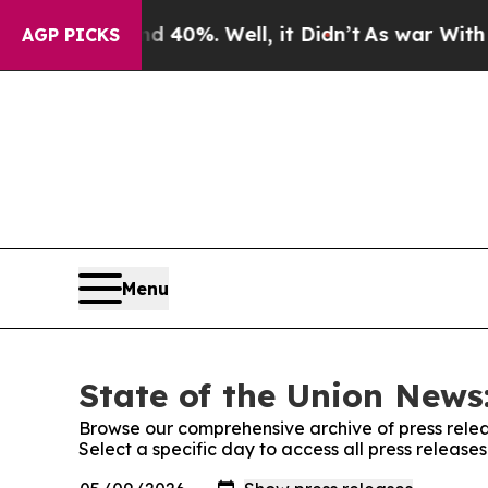
round 40%. Well, it Didn’t
As war With Iran Dro
AGP PICKS
Menu
State of the Union News:
Browse our comprehensive archive of press relea
Select a specific day to access all press release