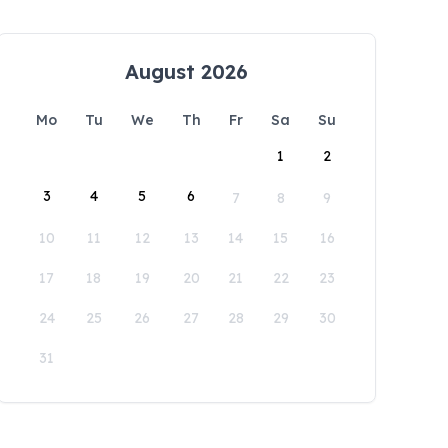
August 2026
Mo
Tu
We
Th
Fr
Sa
Su
1
2
3
4
5
6
7
8
9
10
11
12
13
14
15
16
17
18
19
20
21
22
23
24
25
26
27
28
29
30
31