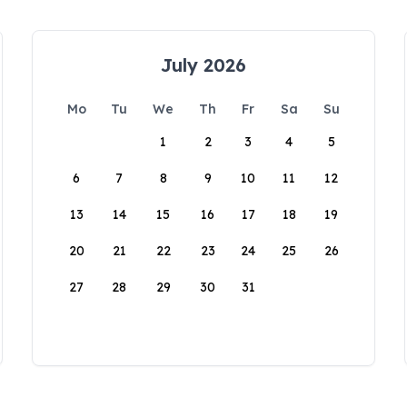
July 2026
Mo
Tu
We
Th
Fr
Sa
Su
1
2
3
4
5
6
7
8
9
10
11
12
13
14
15
16
17
18
19
20
21
22
23
24
25
26
27
28
29
30
31