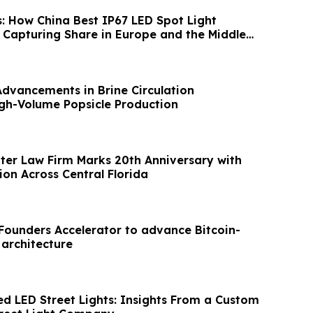
s: How China Best IP67 LED Spot Light
Capturing Share in Europe and the Middle
Advancements in Brine Circulation
gh-Volume Popsicle Production
hter Law Firm Marks 20th Anniversary with
on Across Central Florida
XFounders Accelerator to advance Bitcoin-
 architecture
ed LED Street Lights: Insights From a Custom