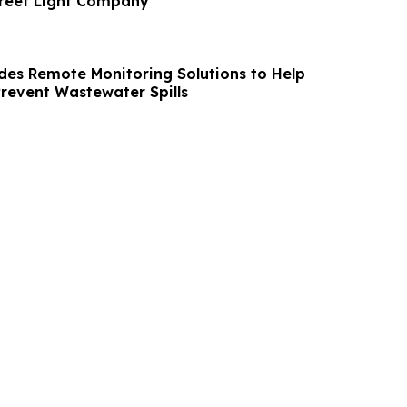
treet Light Company
des Remote Monitoring Solutions to Help
Prevent Wastewater Spills