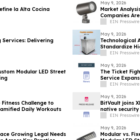
May 9, 2026
fine la Alta Cocina
Market Analysi
Companies Are 
East
EIN Presswire
May 9, 2026
 Services: Delivering
Technological 
Standardize Hi
EIN Presswire
May 9, 2026
Custom Modular LED Street
The Ticket Fig
ing
Service Expansi
EIN Presswire
May 9, 2026
 Fitness Challenge to
BitVault joins 
Gamified Daily Workouts
native security
EIN Presswire
May 9, 2026
 Face Growing Legal Needs
Modular vs. Fix