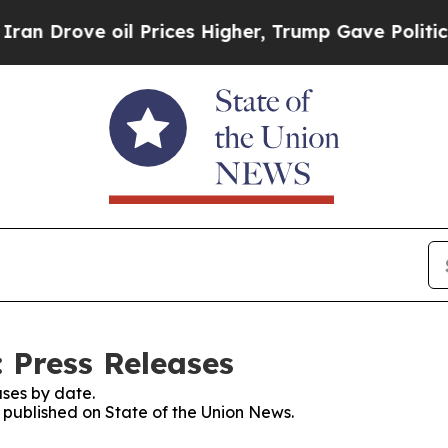
ve oil Prices Higher, Trump Gave Politically Co
 Press Releases
ses by date.
s published on State of the Union News.