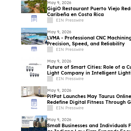
May 9, 2026
GigiO Restaurant Puerto Viejo Rede
Caribeña en Costa Rica
EIN Presswire
May 9, 2026
LVMA - Professional CNC Machining
Precision, Speed, and Reliability
EIN Presswire
May 9, 2026
Future of Smart Cities: Role of a 
Light Company in Intelligent Light
EIN Presswire
May 9, 2026
PitPat Launches May Taurus Online
Redefine Digital Fitness Through 
EIN Presswire
May 9, 2026
Small Businesses and Individuals