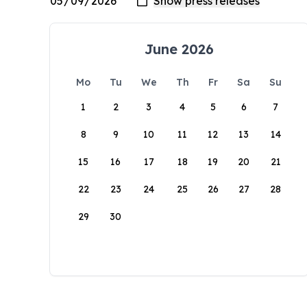
June 2026
Mo
Tu
We
Th
Fr
Sa
Su
1
2
3
4
5
6
7
8
9
10
11
12
13
14
15
16
17
18
19
20
21
22
23
24
25
26
27
28
29
30