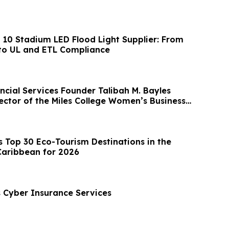
p 10 Stadium LED Flood Light Supplier: From
to UL and ETL Compliance
ncial Services Founder Talibah M. Bayles
ector of the Miles College Women’s Business
Top 30 Eco-Tourism Destinations in the
Caribbean for 2026
Cyber Insurance Services